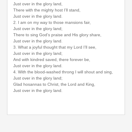
Just over in the glory land,
There with the mighty host I’ll stand,
Just over in the glory land.
2. I am on my way to those mansions fair,
Just over in the glory land;
There to sing God’s praise and His glory share,
Just over in the glory land.
3. What a joyful thought that my Lord I’ll see,
Just over in the glory land;
And with kindred saved, there forever be,
Just over in the glory land.
4. With the blood-washed throng I will shout and sing,
Just over in the glory land;
Glad hosannas to Christ, the Lord and King,
Just over in the glory land.