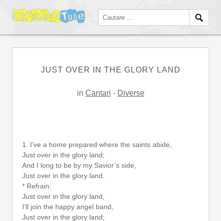
JUST OVER IN THE GLORY LAND
in
Cantari
-
Diverse
1. I’ve a home prepared where the saints abide,
Just over in the glory land;
And I long to be by my Savior’s side,
Just over in the glory land.
* Refrain:
Just over in the glory land,
I’ll join the happy angel band,
Just over in the glory land;