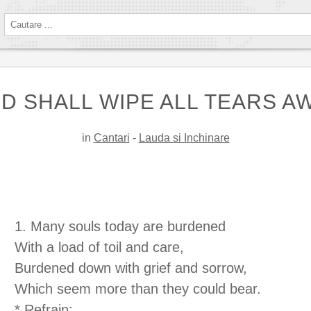
D SHALL WIPE ALL TEARS A
in
Cantari
-
Lauda si Inchinare
1. Many souls today are burdened
With a load of toil and care,
Burdened down with grief and sorrow,
Which seem more than they could bear.
* Refrain: