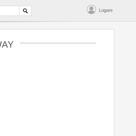
Logare
WAY