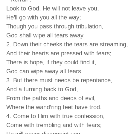
Look to God, He will not leave you,
He’ll go with you all the way;
Though you pass through tribulation,
God shall wipe all tears away.
2. Down their cheeks the tears are streaming,
And their hearts are pressed with fears;
There is hope, if they could find it,
God can wipe away all tears.
3. But there must needs be repentance,
And a turning back to God,
From the paths and deeds of evil,
Where the wand’ring feet have trod.
4. Come to Him with true confession,
Come with trembling and with fears;