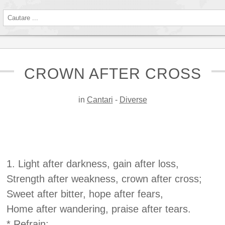
CROWN AFTER CROSS
in
Cantari
-
Diverse
1. Light after darkness, gain after loss,
Strength after weakness, crown after cross;
Sweet after bitter, hope after fears,
Home after wandering, praise after tears.
* Refrain: