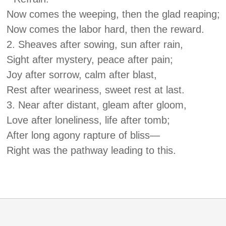
Now comes the weeping, then the glad reaping;
Now comes the labor hard, then the reward.
2. Sheaves after sowing, sun after rain,
Sight after mystery, peace after pain;
Joy after sorrow, calm after blast,
Rest after weariness, sweet rest at last.
3. Near after distant, gleam after gloom,
Love after loneliness, life after tomb;
After long agony rapture of bliss—
Right was the pathway leading to this.