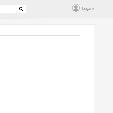
Logare