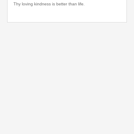
Thy loving kindness is better than life.