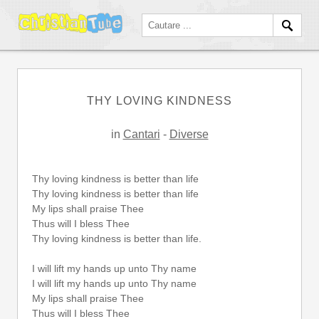
THY LOVING KINDNESS
in
Cantari
-
Diverse
Thy loving kindness is better than life
Thy loving kindness is better than life
My lips shall praise Thee
Thus will I bless Thee
Thy loving kindness is better than life.
I will lift my hands up unto Thy name
I will lift my hands up unto Thy name
My lips shall praise Thee
Thus will I bless Thee