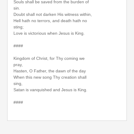
Souls shall be saved from the burden of
sin.
Doubt shall not darken His witness within,
Hell hath no terrors, and death hath no
sting;
Love is victorious when Jesus is King.
####
Kingdom of Christ, for Thy coming we
pray,
Hasten, O Father, the dawn of the day
When this new song Thy creation shall
sing,
Satan is vanquished and Jesus is King.
####