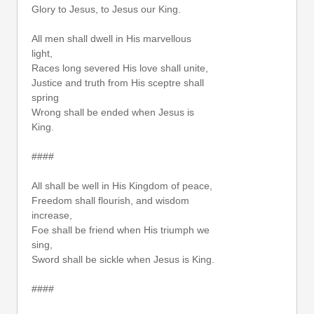
Glory to Jesus, to Jesus our King.
All men shall dwell in His marvellous
light,
Races long severed His love shall unite,
Justice and truth from His sceptre shall
spring
Wrong shall be ended when Jesus is
King.
####
All shall be well in His Kingdom of peace,
Freedom shall flourish, and wisdom
increase,
Foe shall be friend when His triumph we
sing,
Sword shall be sickle when Jesus is King.
####