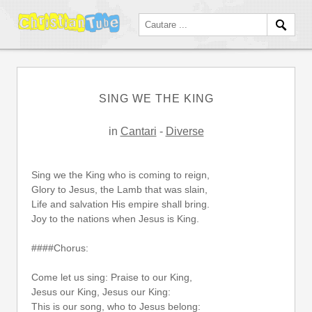
SING WE THE KING
in
Cantari
-
Diverse
Sing we the King who is coming to reign,
Glory to Jesus, the Lamb that was slain,
Life and salvation His empire shall bring.
Joy to the nations when Jesus is King.
####Chorus:
Come let us sing: Praise to our King,
Jesus our King, Jesus our King:
This is our song, who to Jesus belong: