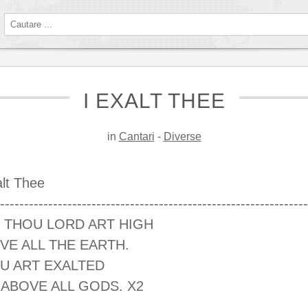
I EXALT THEE
in
Cantari
-
Diverse
alt Thee
----------------------------------------------------------------
 THOU LORD ART HIGH
VE ALL THE EARTH.
U ART EXALTED
 ABOVE ALL GODS. X2