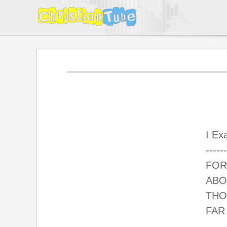
I Ex
------
FOR
ABO
THO
FAR