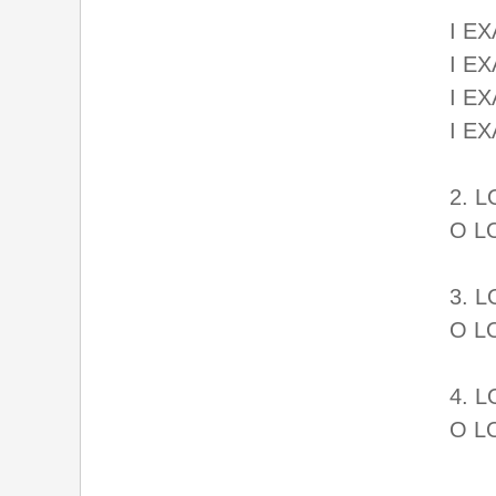
I EX
I E
I EX
I E
2. 
O L
3. 
O L
4. 
O L