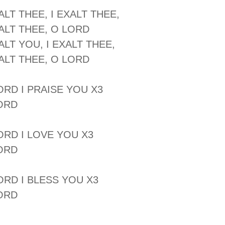
ALT THEE, I EXALT THEE,
XALT THEE, O LORD
ALT YOU, I EXALT THEE,
XALT THEE, O LORD
LORD I PRAISE YOU X3
ORD
LORD I LOVE YOU X3
ORD
LORD I BLESS YOU X3
ORD