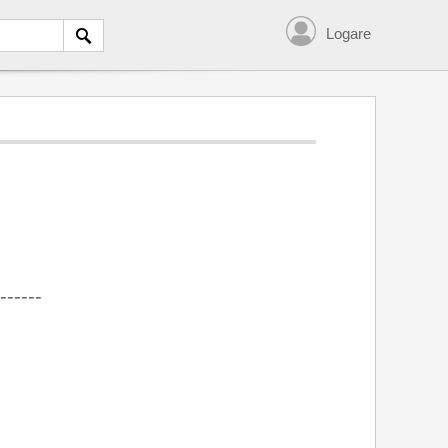
Logare
------