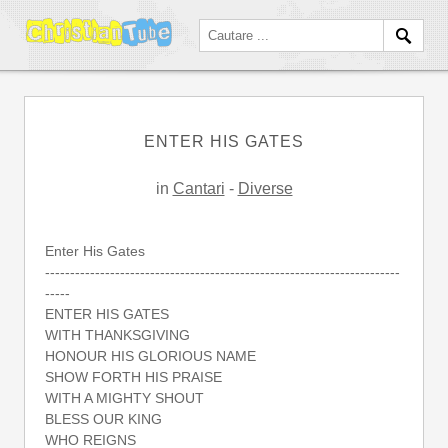
ENTER HIS GATES
in
Cantari
-
Diverse
Enter His Gates
-----------------------------------------------------------------------
-----
ENTER HIS GATES
WITH THANKSGIVING
HONOUR HIS GLORIOUS NAME
SHOW FORTH HIS PRAISE
WITH A MIGHTY SHOUT
BLESS OUR KING
WHO REIGNS