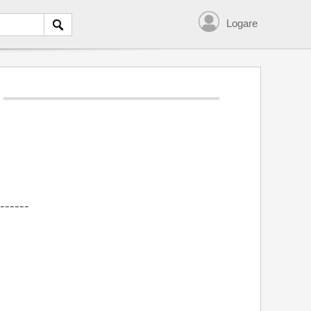
Logare
------