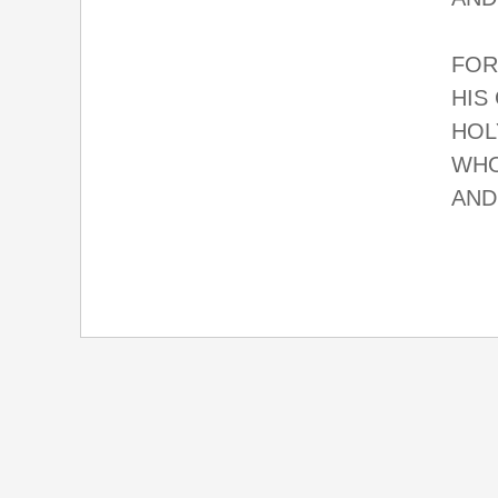
FOR
HIS
HOL
WHO
AND