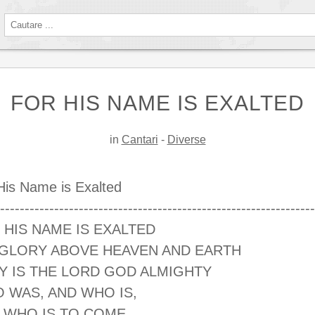
FOR HIS NAME IS EXALTED
in
Cantari
-
Diverse
His Name is Exalted
----------------------------------------------------------------
 HIS NAME IS EXALTED
 GLORY ABOVE HEAVEN AND EARTH
Y IS THE LORD GOD ALMIGHTY
 WAS, AND WHO IS,
 WHO IS TO COME