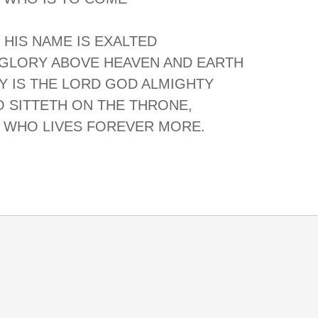
 HIS NAME IS EXALTED
 GLORY ABOVE HEAVEN AND EARTH
Y IS THE LORD GOD ALMIGHTY
 SITTETH ON THE THRONE,
 WHO LIVES FOREVER MORE.