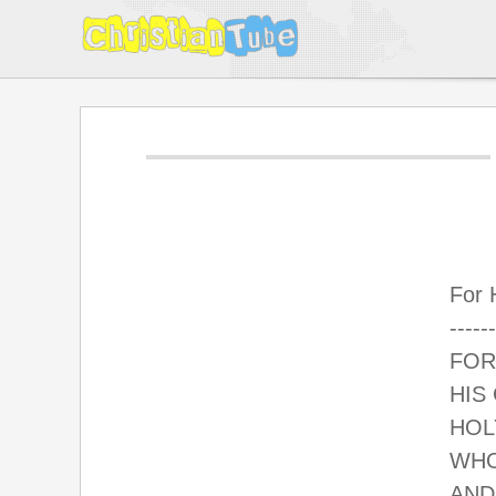
For 
------
FOR
HIS
HOL
WHO
AND