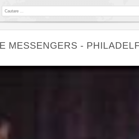
HE MESSENGERS - PHILADELF