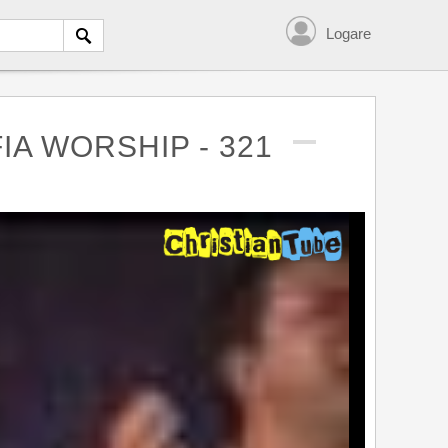
Logare
IA WORSHIP - 321