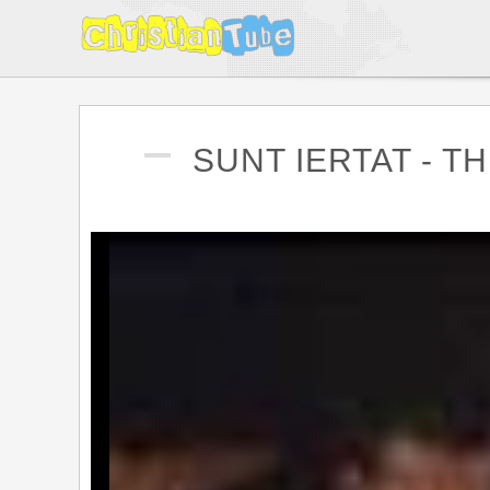
SUNT IERTAT - T