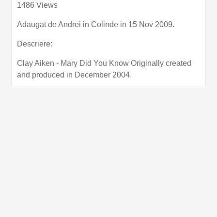
1486 Views
fullscre
Adaugat de
Andrei
in
Colinde
in 15 Nov 2009.
Descriere:
Clay Aiken - Mary Did You Know Originally created
and produced in December 2004.