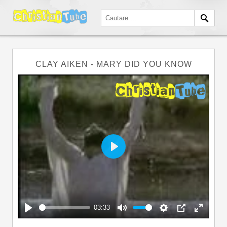
CLAY AIKEN - MARY DID YOU KNOW
Play
03:33
Play
Mute
Settings
PIP
Enter