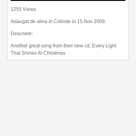
Play
Mute
Settings
PIP
Enter
1255 Views
fullscre
Adaugat de
alina
in
Colinde
in 15 Nov 2009.
Descriere:
Another great song from their new cd, Every Light
That Shines At Christmas