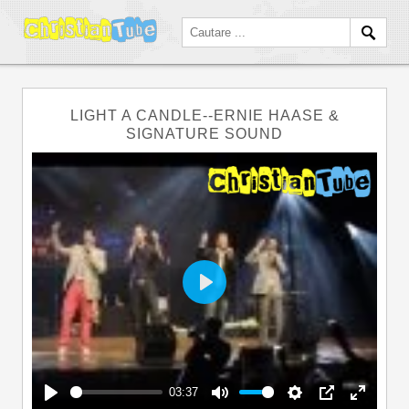
LIGHT A CANDLE--ERNIE HAASE &
SIGNATURE SOUND
Play
03:37