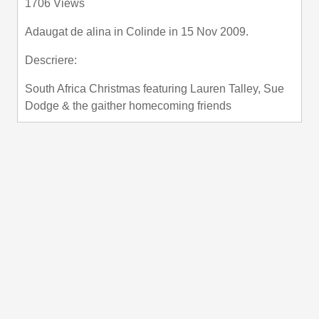
1706 Views
fullscre
Adaugat de
alina
in
Colinde
in 15 Nov 2009.
Descriere:
South Africa Christmas featuring Lauren Talley, Sue
Dodge & the gaither homecoming friends