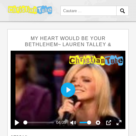
MY HEART WOULD BE YOUR
BETHLEHEM~ LAUREN TALLEY &
Play
04:05
Play
Mute
Settings
PIP
Enter