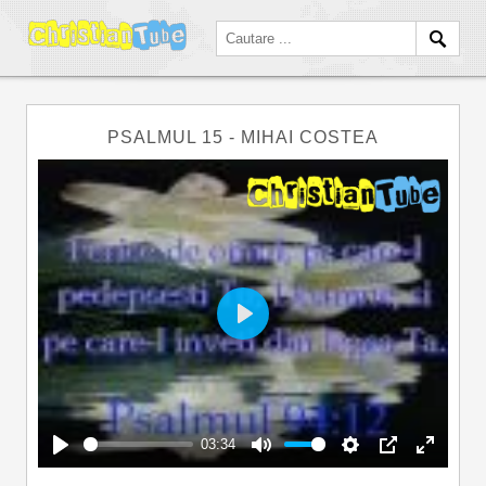
PSALMUL 15 - MIHAI COSTEA
Play
03:34
Play
Mute
Settings
PIP
Enter