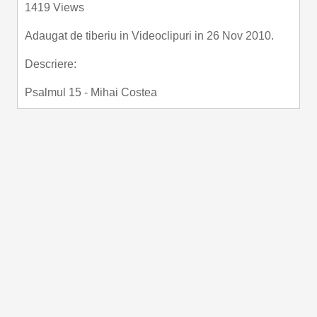
1419 Views
fullscre
Adaugat de
tiberiu
in
Videoclipuri
in 26 Nov 2010.
Descriere:
Psalmul 15 - Mihai Costea