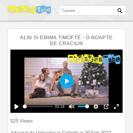
ALIN SI EMIMA TIMOFTE - O NOAPTE
DE CRACIUN
Play
03:14
Play
Mute
Settings
PIP
Enter
525 Views
fullscre
Adaugat de
Uploader
in
Colinde
in 20 Feb 2022.