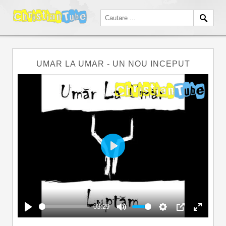
UMAR LA UMAR - UN NOU INCEPUT
Play
03:29
Play
Mute
Settings
PIP
Enter