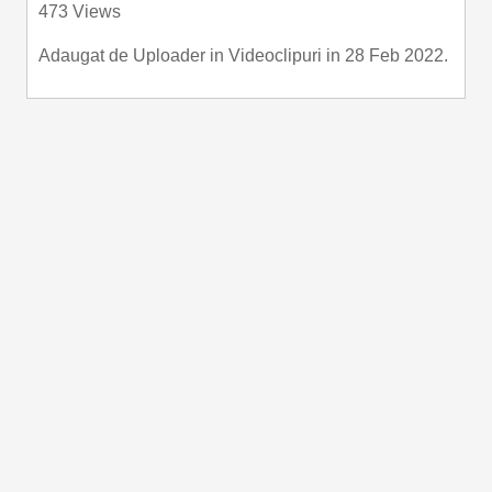
473 Views
fullscre
Adaugat de
Uploader
in
Videoclipuri
in 28 Feb 2022.