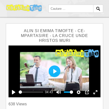
ALIN SI EMIMA TIMOFTE - CE-
MPARTASIRE - LA CRUCE UNDE
HRISTOS MURI
Play
04:43
Play
Mute
Settings
PIP
Enter
638 Views
fullscre