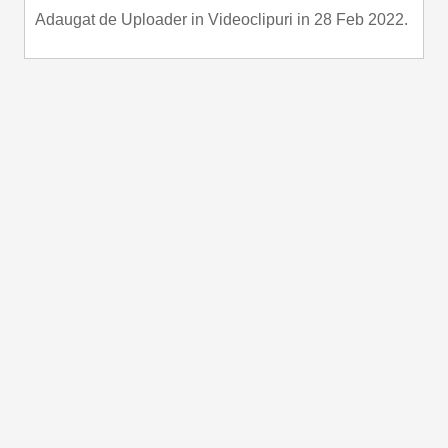
Adaugat de
Uploader
in
Videoclipuri
in 28 Feb 2022.