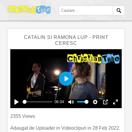
CATALIN SI RAMONA LUP - PRINT
CERESC
Play
06:04
Play
Mute
Settings
PIP
Enter
2355 Views
fullscre
Adaugat de
Uploader
in
Videoclipuri
in 28 Feb 2022.