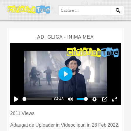
ADI GLIGA - INIMA MEA
Play
04:48
Play
Mute
Settings
PIP
Enter
2611 Views
fullscre
Adaugat de
Uploader
in
Videoclipuri
in 28 Feb 2022.