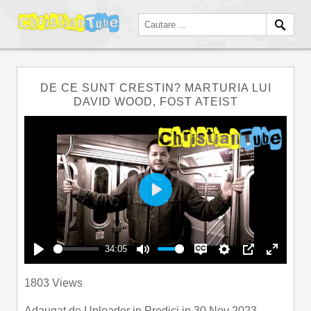
DE CE SUNT CRESTIN? MARTURIA LUI
DAVID WOOD, FOST ATEIST
Play
34:05
Play
Mute
Disable
Settings
PIP
Enter
1803 Views
captions
fullscre
Adaugat de
Uploader
in
Predici
in 30 Nov 2023.