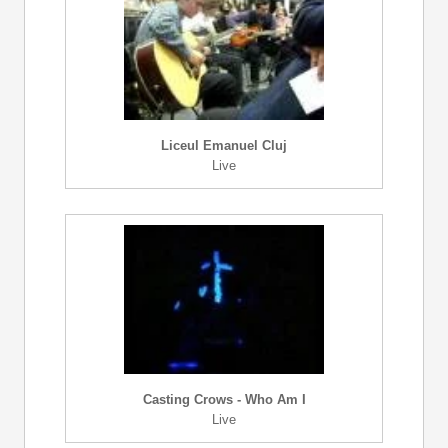
Liceul Emanuel Cluj
Live
Casting Crows - Who Am I
Live