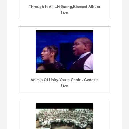
Through It All...Hillsong,Blessed Album
Live
Voices Of Unity Youth Choir - Genesis
Live