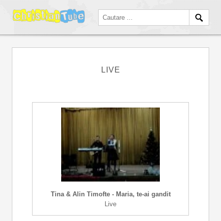
LIVE
Tina & Alin Timofte - Maria, te-ai gandit
Live