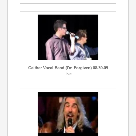
Gaither Vocal Band (I'm Forgiven) 08-30-09
Live