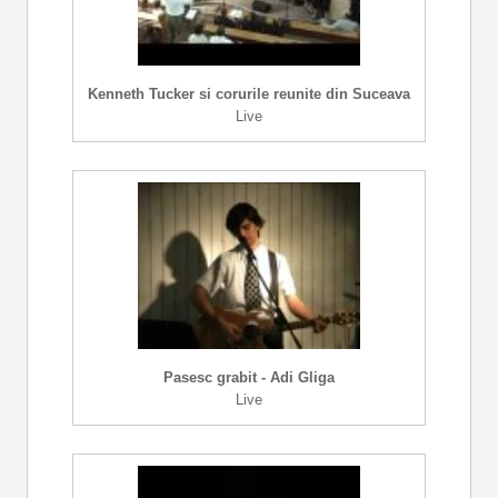
Kenneth Tucker si corurile reunite din Suceava
Live
Pasesc grabit - Adi Gliga
Live