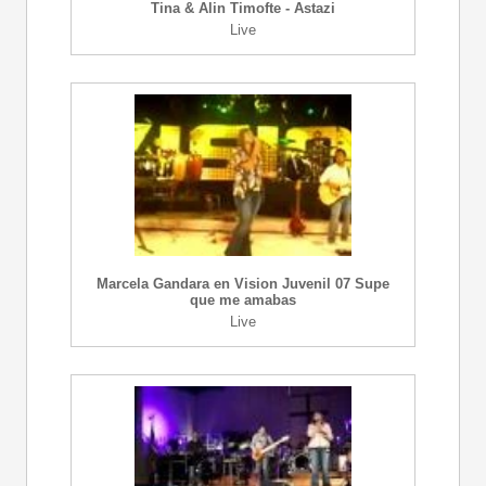
Tina & Alin Timofte - Astazi
Live
Marcela Gandara en Vision Juvenil 07 Supe
que me amabas
Live