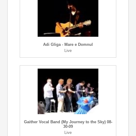
Adi Gliga - Mare e Domnul
Live
Gaither Vocal Band (My Journey to the Sky) 08-
30-09
Live