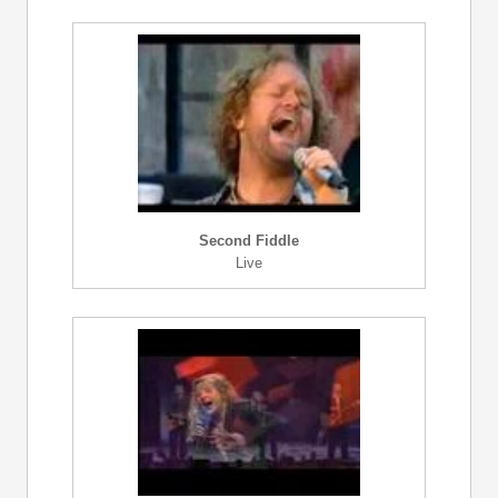
Second Fiddle
Live