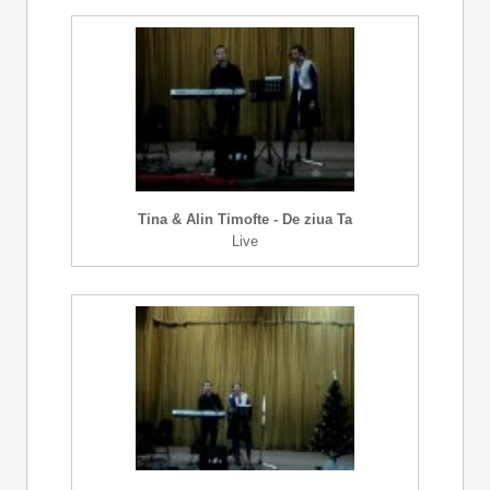
Tina & Alin Timofte - De ziua Ta
Live