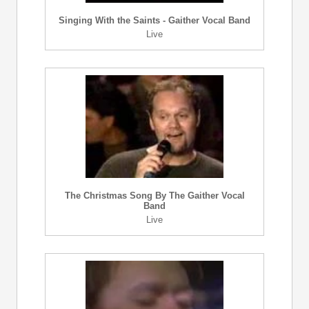
Singing With the Saints - Gaither Vocal Band
Live
The Christmas Song By The Gaither Vocal
Band
Live