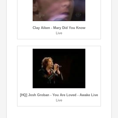
Clay Aiken - Mary Did You Know
Live
[HQ] Josh Groban - You Are Loved - Awake Live
Live