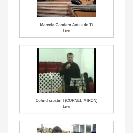
Marcela Gandara Antes de Ti
Live
Colind crestin ! (CORNEL MIRON)
Live