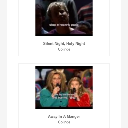
Silent Night, Holy Night
Colinde
Away In A Manger
Colinde