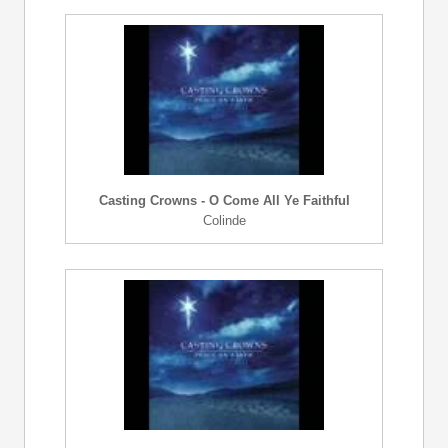
Casting Crowns - O Come All Ye Faithful
Colinde