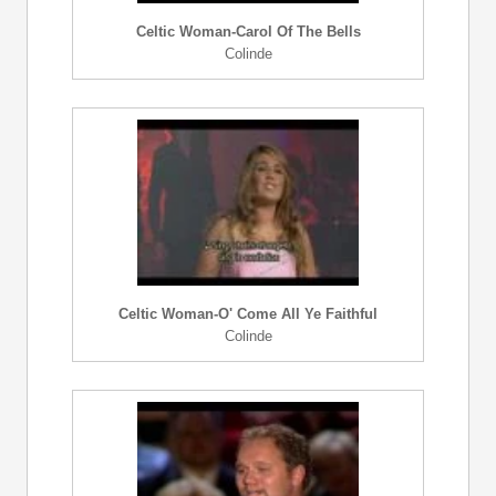
Celtic Woman-Carol Of The Bells
Colinde
Celtic Woman-O' Come All Ye Faithful
Colinde