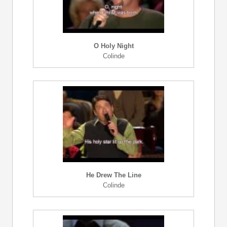
O Holy Night
Colinde
He Drew The Line
Colinde