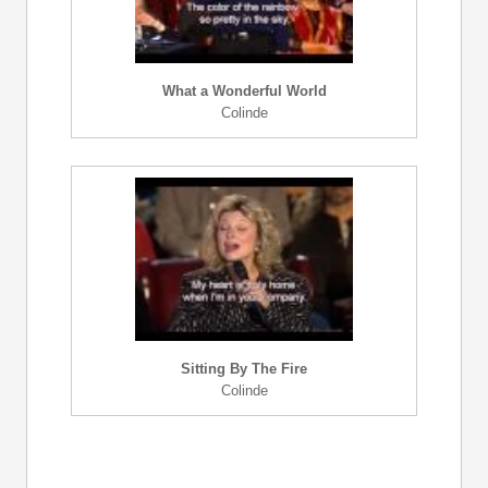
What a Wonderful World
Colinde
Sitting By The Fire
Colinde