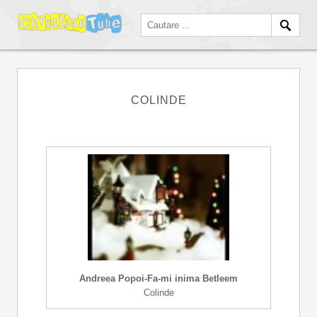
COLINDE
Andreea Popoi-Fa-mi inima Betleem
Colinde