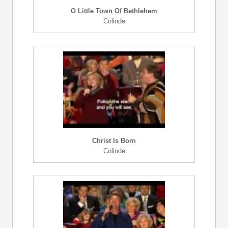
O Little Town Of Bethlehem
Colinde
Christ Is Born
Colinde