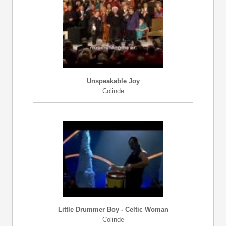
Unspeakable Joy
Colinde
Little Drummer Boy - Celtic Woman
Colinde