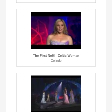
The First Noël - Celtic Woman
Colinde