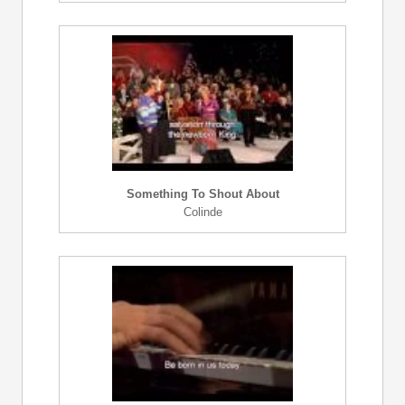
Something To Shout About
Colinde