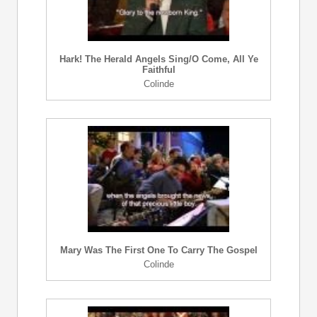
Hark! The Herald Angels Sing/O Come, All Ye
Faithful
Colinde
Mary Was The First One To Carry The Gospel
Colinde