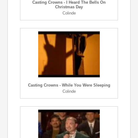
Casting Crowns - I Heard The Bells On
Christmas Day
Colinde
Casting Crowns - While You Were Sleeping
Colinde