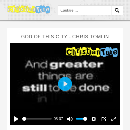
GOD OF THIS CITY - CHRIS TOMLIN
Play
05:07
Play
Mute
Settings
PIP
Enter