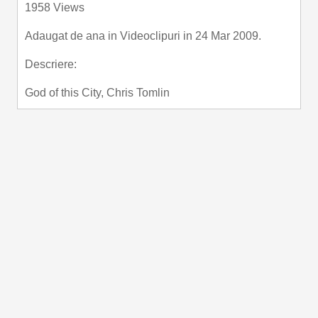
1958 Views
fullscre
Adaugat de
ana
in
Videoclipuri
in 24 Mar 2009.
Descriere:
God of this City, Chris Tomlin