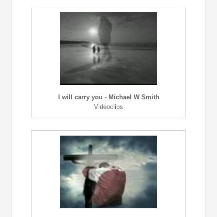
I will carry you - Michael W Smith
Videoclips