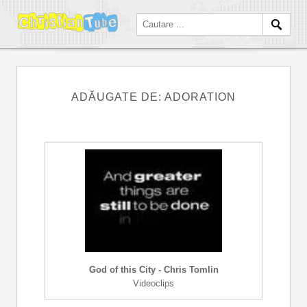
ADĂUGATE DE: ADORATION
God of this City - Chris Tomlin
Videoclips