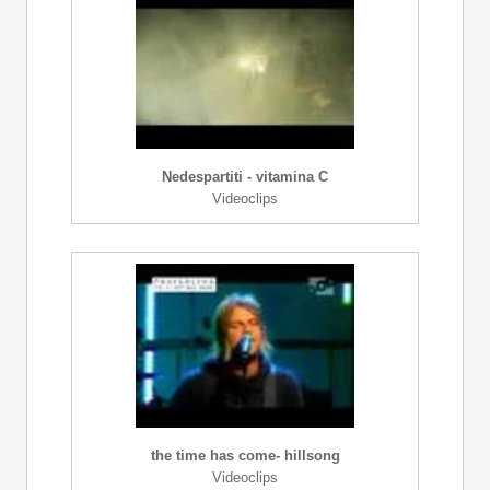
Nedespartiti - vitamina C
Videoclips
the time has come- hillsong
Videoclips