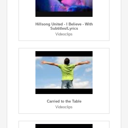
Hillsong United - I Believe - With
Subtitles/Lyrics
Videoclips
Carried to the Table
Videoclips