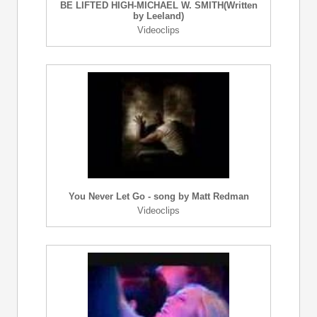
BE LIFTED HIGH-MICHAEL W. SMITH(Written
by Leeland)
Videoclips
You Never Let Go - song by Matt Redman
Videoclips